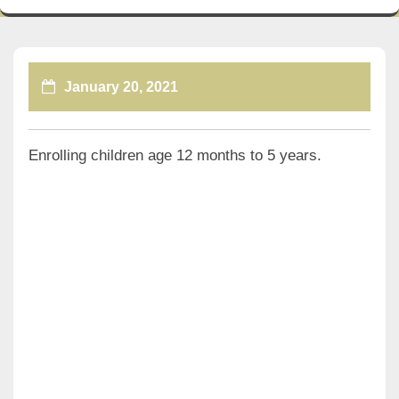
January 20, 2021
Enrolling children age 12 months to 5 years.