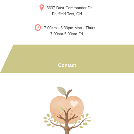
Skip
3637 Dust Commander Dr
to
Fairfield Twp, OH
content
7.00am - 5.30pm Mon - Thurs.
7:00am-5:00pm Fri.
Contact