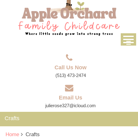
Call Us Now
(513) 473-2474
Email Us
julierose327@icloud.com
Crafts
Home
Crafts