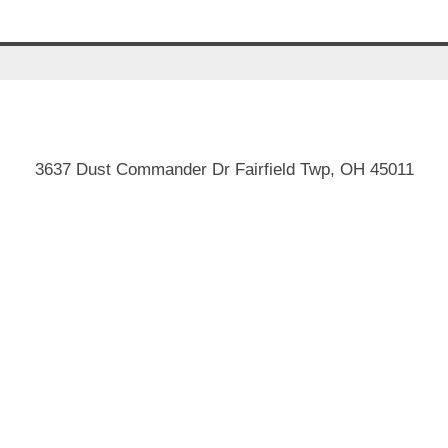
3637 Dust Commander Dr Fairfield Twp, OH 45011