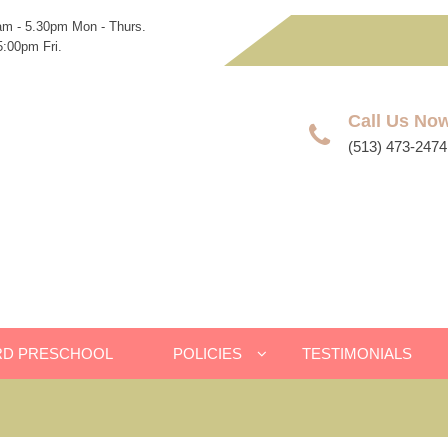
am - 5.30pm Mon - Thurs.
:00pm Fri.
Call Us No
(513) 473-2474
RD PRESCHOOL
POLICIES
TESTIMONIALS