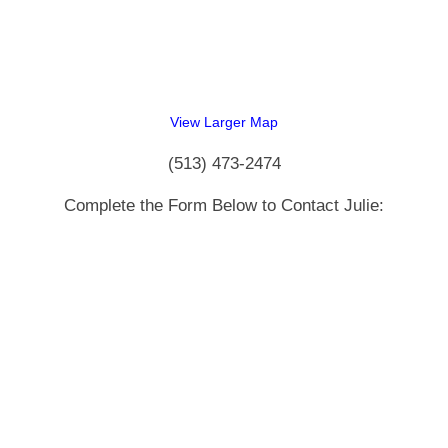
View Larger Map
(513) 473-2474
Complete the Form Below to Contact Julie: