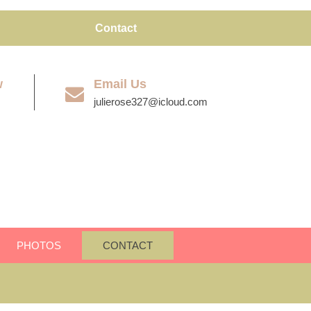
Contact
w
Email Us
julierose327@icloud.com
PHOTOS
CONTACT