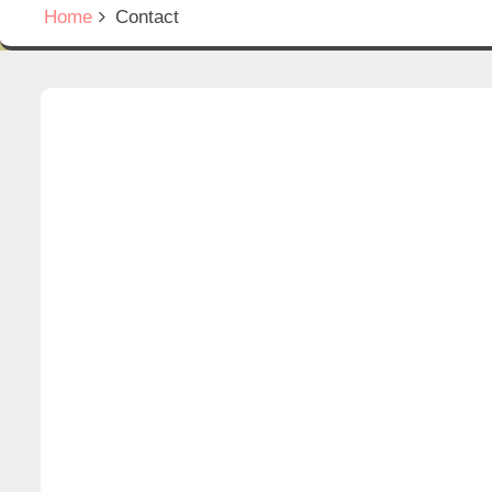
Home
Contact