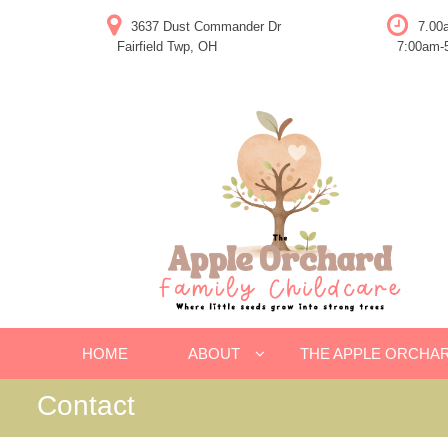
Skip
3637 Dust Commander Dr
7.00
to
Fairfield Twp, OH
7:00am-5
content
HOME
ABOUT
THE APPLE ORCHA
Contact