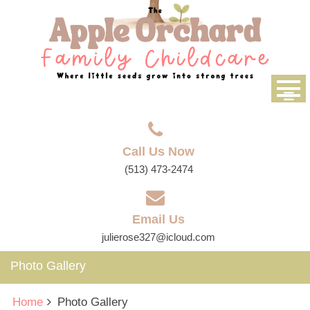
Call Us Now
(513) 473-2474
Email Us
julierose327@icloud.com
Photo Gallery
Home
Photo Gallery