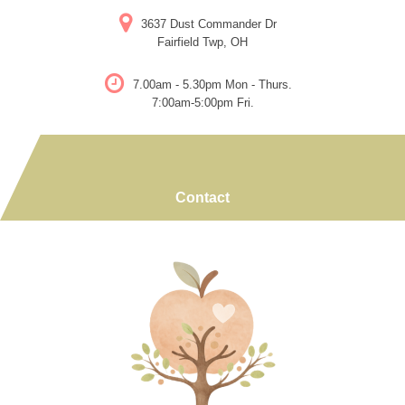
Skip
3637 Dust Commander Dr
to
Fairfield Twp, OH
content
7.00am - 5.30pm Mon - Thurs.
7:00am-5:00pm Fri.
Contact