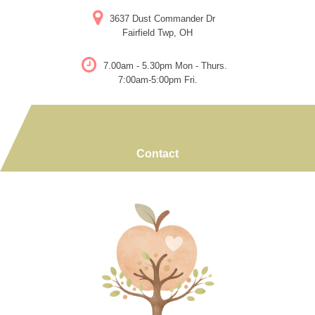
Skip
3637 Dust Commander Dr
to
Fairfield Twp, OH
content
7.00am - 5.30pm Mon - Thurs.
7:00am-5:00pm Fri.
Contact