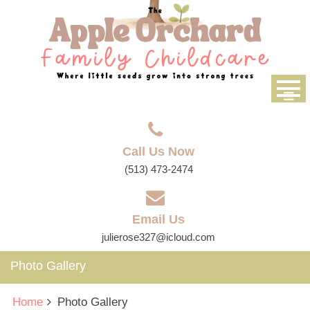
Call Us Now
(513) 473-2474
Email Us
julierose327@icloud.com
Photo Gallery
Home
Photo Gallery