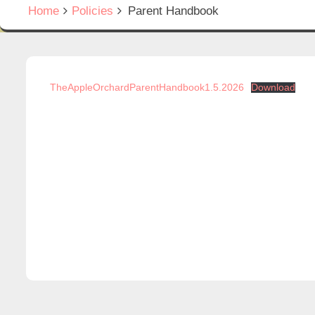
Home
Policies
Parent Handbook
TheAppleOrchardParentHandbook1.5.2026
Download