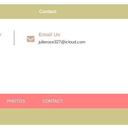
Contact
w
Email Us
julierose327@icloud.com
PHOTOS
CONTACT