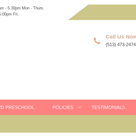
am - 5.30pm Mon - Thurs.
:00pm Fri.
Call Us No
(513) 473-2474
RD PRESCHOOL
POLICIES
TESTIMONIALS