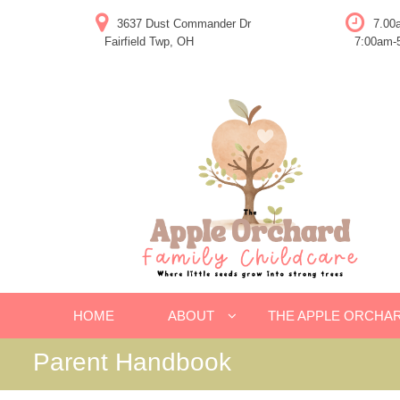
Skip
3637 Dust Commander Dr
7.00
to
Fairfield Twp, OH
7:00am-5
content
HOME
ABOUT
THE APPLE ORCHA
Parent Handbook